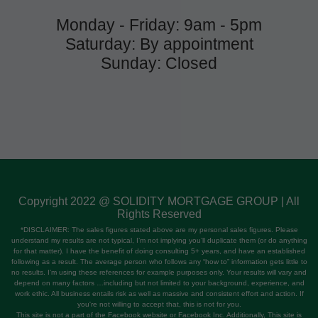
Monday - Friday: 9am - 5pm
Saturday: By appointment
Sunday: Closed
Copyright 2022 @ SOLIDITY MORTGAGE GROUP | All
Rights Reserved
*DISCLAIMER: The sales figures stated above are my personal sales figures. Please
understand my results are not typical, I’m not implying you’ll duplicate them (or do anything
for that matter). I have the benefit of doing consulting 5+ years, and have an established
following as a result. The average person who follows any “how to” information gets little to
no results. I’m using these references for example purposes only. Your results will vary and
depend on many factors …including but not limited to your background, experience, and
work ethic. All business entails risk as well as massive and consistent effort and action. If
you're not willing to accept that, this is not for you.
This site is not a part of the Facebook website or Facebook Inc. Additionally, This site is