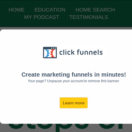
HOME
EDUCATION
HOME SEARCH
MY PODCAST
TESTIMONIALS
The 7
TRUE
Create marketing funnels in minutes!
Your page? Unpause your account to remove this banner.
Steps of
Learn more