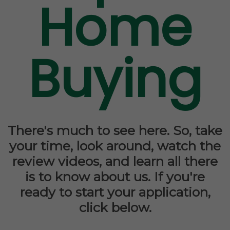
Home
Buying
There's much to see here. So, take
your time, look around, watch the
review videos, and learn all there
is to know about us. If you're
ready to start your application,
click below.