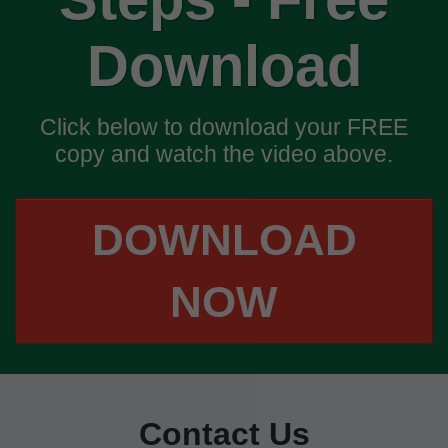
Download
Click below to download your FREE
copy and watch the video above.
DOWNLOAD
NOW
Contact Us