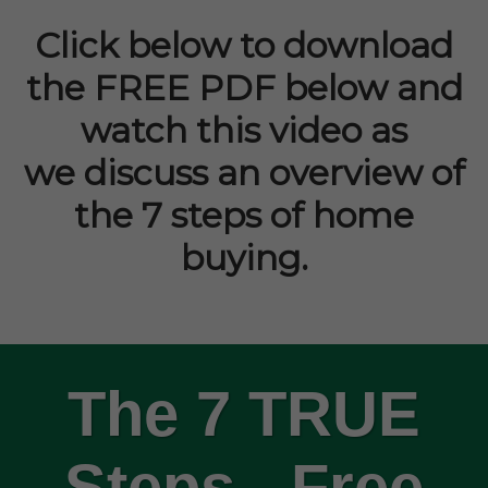
Click below to download
the FREE PDF below and
watch this video as
we
discuss an
overview of
the 7 steps of home
buying.
The 7 TRUE
Steps - Free