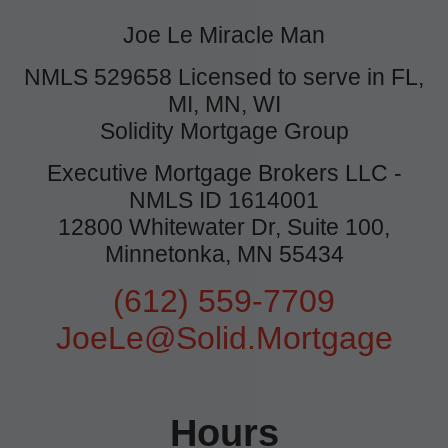
Joe Le Miracle Man
NMLS 529658 Licensed to serve in FL,
MI, MN, WI
Solidity Mortgage Group
Executive Mortgage Brokers LLC -
NMLS ID 1614001
12800 Whitewater Dr, Suite 100,
Minnetonka, MN 55434
(612) 559-7709
JoeLe@Solid.Mortgage
Hours