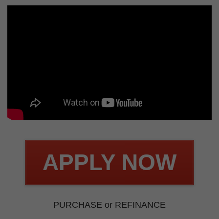
APPLY NOW
PURCHASE or REFINANCE